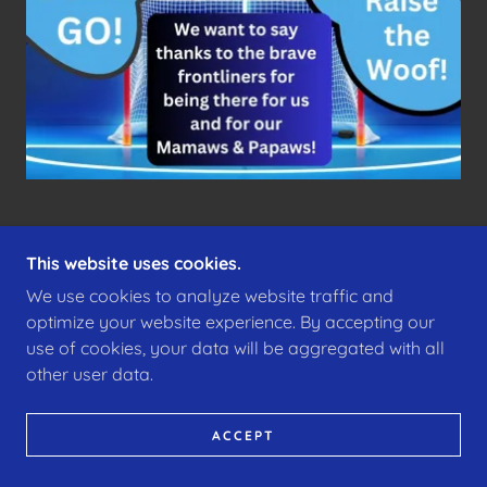
This website uses cookies.
We use cookies to analyze website traffic and
COPYRIGHT © 2025 CHEERONTORONTO.COM -
ALL RIGHTS RESERVED!
optimize your website experience. By accepting our
use of cookies, your data will be aggregated with all
POWERED BY
other user data.
ACCEPT
MID-TOWN YONGE
BAYVIEW
MT PLEASANT