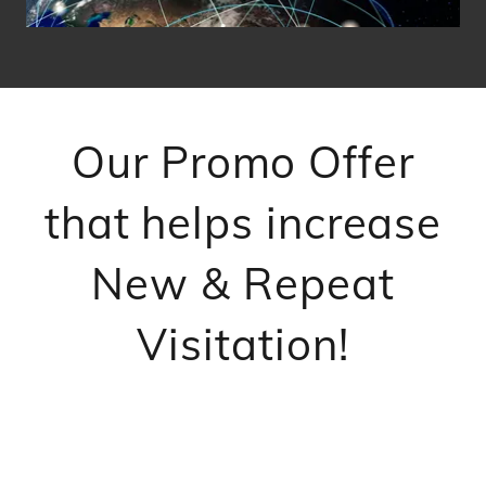
Our Promo Offer
that helps increase
New & Repeat
Visitation!