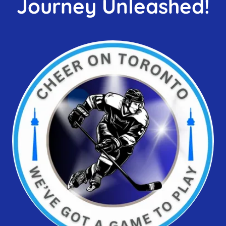
Journey Unleashed!