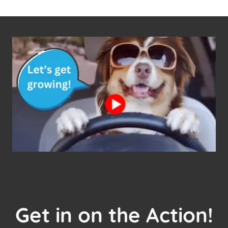
Get in on the Action!