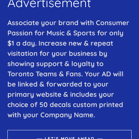
Advertisement
Associate your brand with Consumer
Passion for Music & Sports for only
$1 a day. Increase new & repeat
visitation for your business by
showing support & loyalty to
Toronto Teams & Fans. Your AD will
be linked & forwarded to your
primary website & includes your
choice of 50 decals custom printed
with your Company Name.
LET'S MOVE AHEAD