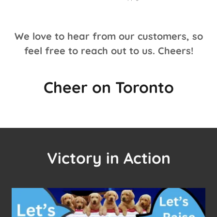
We love to hear from our customers, so
feel free to reach out to us. Cheers!
Cheer on Toronto
Victory in Action