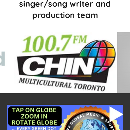
singer/song writer and
production team