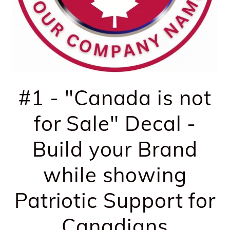
#1 - "Canada is not
for Sale" Decal -
Build your Brand
while showing
Patriotic Support for
Canadians