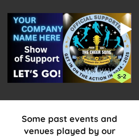
Some past events and
venues played by our