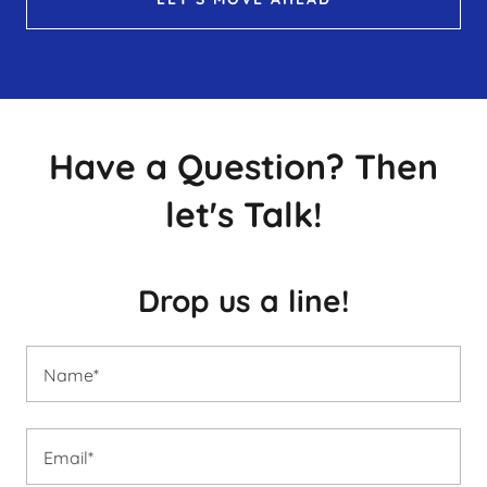
Have a Question? Then
let's Talk!
Drop us a line!
Name*
Email*