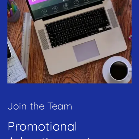
Join the Team
Promotional