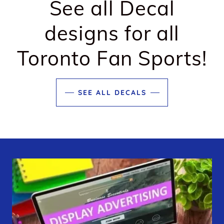
See all Decal
designs for all
Toronto Fan Sports!
SEE ALL DECALS