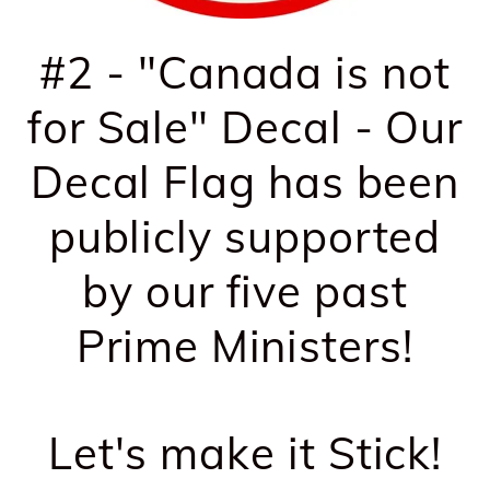
#2 - "Canada is not
for Sale" Decal - Our
Decal Flag has been
publicly supported
by our five past
Prime Ministers!
Let's make it Stick!