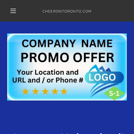
CHEERONTORONTO.COM