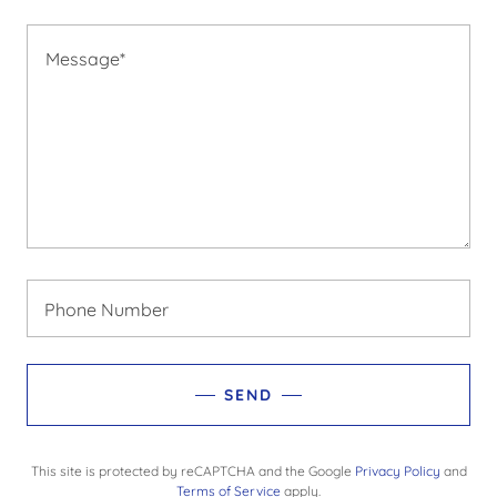
Phone Number
SEND
This site is protected by reCAPTCHA and the Google
Privacy Policy
and
Terms of Service
apply.