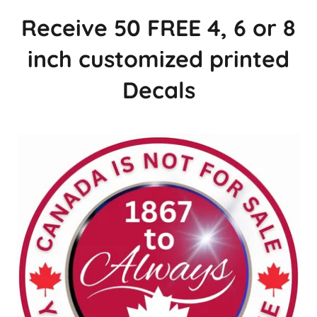
Receive 50 FREE 4, 6 or 8
inch customized printed
Decals